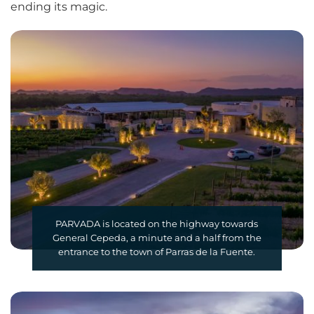
ending its magic.
PARVADA is located on the highway towards
General Cepeda, a minute and a half from the
entrance to the town of Parras de la Fuente.