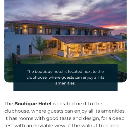
The boutique hotel is located next to the
clubhouse, where guests can enjoy all its
amenities.
The
Boutique Hotel
is located next to the
clubhouse, where guests can enjoy all its amenities.
It has rooms with good taste and design, for a deep
rest with an enviable view of the walnut tree and