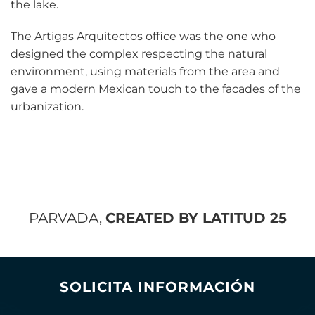
the lake.
The Artigas Arquitectos office was the one who
designed the complex respecting the natural
environment, using materials from the area and
gave a modern Mexican touch to the facades of the
urbanization.
PARVADA,
CREATED BY LATITUD 25
SOLICITA INFORMACIÓN