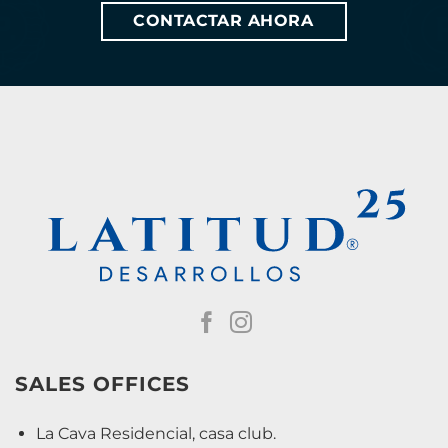
CONTACTAR AHORA
SALES OFFICES
La Cava Residencial, casa club.