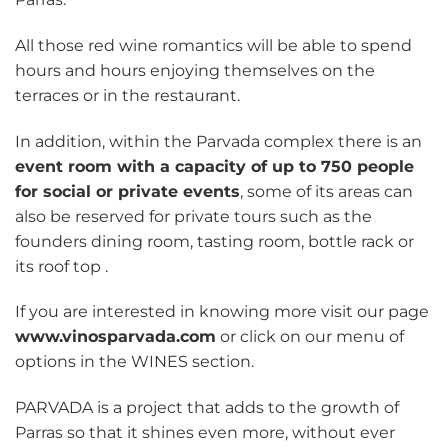
All those red wine romantics will be able to spend
hours and hours enjoying themselves on the
terraces or in the restaurant.
In addition, within the Parvada complex there is an
event room with a capacity of up to 750 people
for social or private events
, some of its areas can
also be reserved for private tours such as the
founders dining room, tasting room, bottle rack or
its roof top .
If you are interested in knowing more visit our page
www.vinosparvada.com
or click on our menu of
options in the WINES section.
PARVADA is a project that adds to the growth of
Parras so that it shines even more, without ever