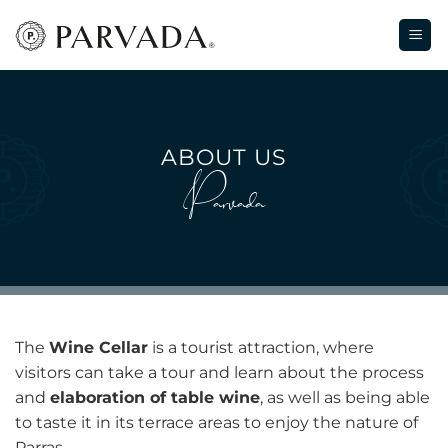
Skip
to
content
ABOUT US
Parvada
The
Wine Cellar
is a tourist attraction, where
visitors can take a tour and learn about the process
and
elaboration of table wine
, as well as being able
to taste it in its terrace areas to enjoy the nature of
Parras.